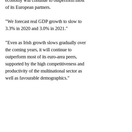
economy will continue to outperform most 
of its European partners.
"We forecast real GDP growth to slow to 
3.3% in 2020 and 3.0% in 2021."
"Even as Irish growth slows gradually over 
the coming years, it will continue to 
outperform most of its euro-area peers, 
supported by the high competitiveness and 
productivity of the multinational sector as 
well as favourable demographics."