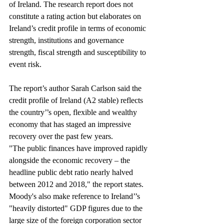
of Ireland. The research report does not 
constitute a rating action but elaborates on 
Ireland’s credit profile in terms of economic 
strength, institutions and governance 
strength, fiscal strength and susceptibility to 
event risk.
The report’s author Sarah Carlson said the 
credit profile of Ireland (A2 stable) reflects 
the country’’s open, flexible and wealthy 
economy that has staged an impressive 
recovery over the past few years.
"The public finances have improved rapidly 
alongside the economic recovery – the 
headline public debt ratio nearly halved 
between 2012 and 2018," the report states.
Moody's also make reference to Ireland’’s 
"heavily distorted" GDP figures due to the 
large size of the foreign corporation sector 