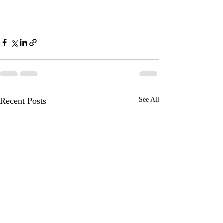
Recent Posts
See All