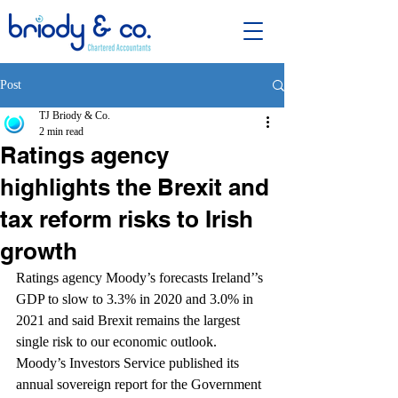
Post
TJ Briody & Co.
2 min read
Ratings agency
highlights the Brexit and
tax reform risks to Irish
growth
Ratings agency Moody’s forecasts Ireland’’s 
GDP to slow to 3.3% in 2020 and 3.0% in 
2021 and said Brexit remains the largest 
single risk to our economic outlook.
Moody’s Investors Service published its 
annual sovereign report for the Government 