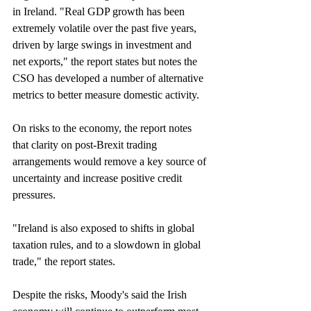
in Ireland. "Real GDP growth has been 
extremely volatile over the past five years, 
driven by large swings in investment and 
net exports," the report states but notes the 
CSO has developed a number of alternative 
metrics to better measure domestic activity.
On risks to the economy, the report notes 
that clarity on post-Brexit trading 
arrangements would remove a key source of 
uncertainty and increase positive credit 
pressures.
"Ireland is also exposed to shifts in global 
taxation rules, and to a slowdown in global 
trade," the report states.
Despite the risks, Moody's said the Irish 