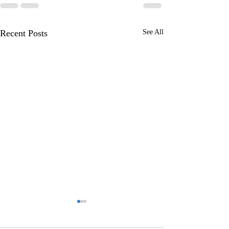
Recent Posts
See All