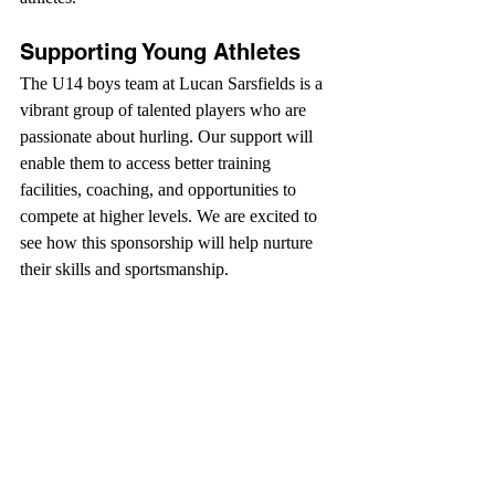
Supporting Young Athletes
The U14 boys team at Lucan Sarsfields is a 
vibrant group of talented players who are 
passionate about hurling. Our support will 
enable them to access better training 
facilities, coaching, and opportunities to 
compete at higher levels. We are excited to 
see how this sponsorship will help nurture 
their skills and sportsmanship.