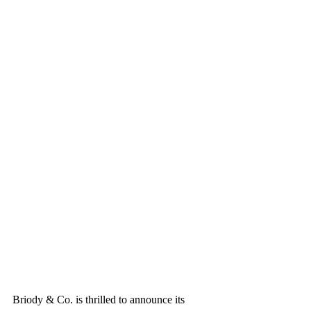
Briody & Co. is thrilled to announce its 