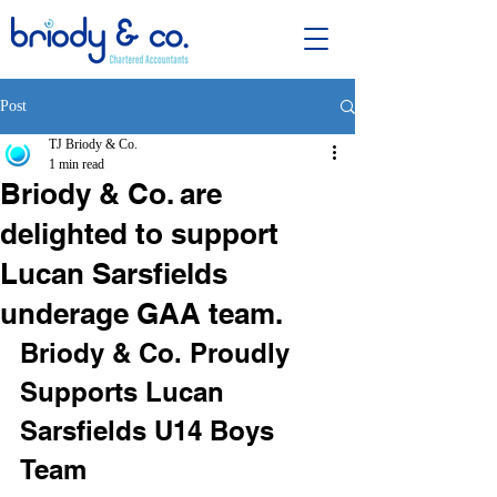
Post
TJ Briody & Co.
1 min read
Briody & Co. are
delighted to support
Lucan Sarsfields
underage GAA team.
Briody & Co. Proudly 
Supports Lucan 
Sarsfields U14 Boys 
Team