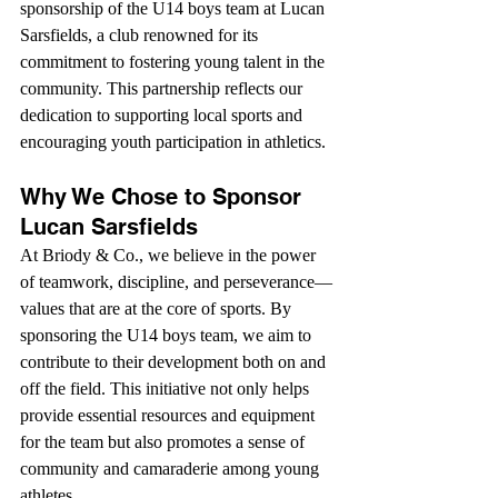
sponsorship of the U14 boys team at Lucan 
Sarsfields, a club renowned for its 
commitment to fostering young talent in the 
community. This partnership reflects our 
dedication to supporting local sports and 
encouraging youth participation in athletics.
Why We Chose to Sponsor 
Lucan Sarsfields
At Briody & Co., we believe in the power 
of teamwork, discipline, and perseverance—
values that are at the core of sports. By 
sponsoring the U14 boys team, we aim to 
contribute to their development both on and 
off the field. This initiative not only helps 
provide essential resources and equipment 
for the team but also promotes a sense of 
community and camaraderie among young 
athletes.