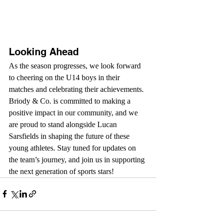
Looking Ahead
As the season progresses, we look forward 
to cheering on the U14 boys in their 
matches and celebrating their achievements. 
Briody & Co. is committed to making a 
positive impact in our community, and we 
are proud to stand alongside Lucan 
Sarsfields in shaping the future of these 
young athletes. Stay tuned for updates on 
the team’s journey, and join us in supporting 
the next generation of sports stars!