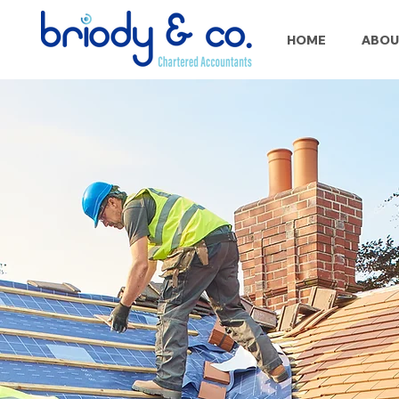
HOME
ABOU