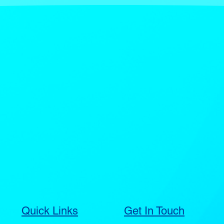
Quick Links
Get In Touch