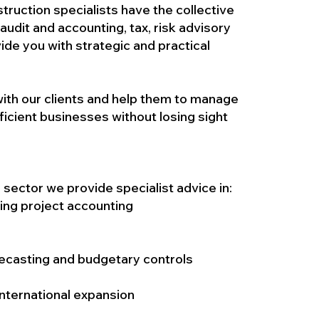
truction specialists have the collective
udit and accounting, tax, risk advisory
ide you with strategic and practical
ith our clients and help them to manage
fficient businesses without losing sight
n sector we provide specialist advice in:
ng project accounting
recasting and budgetary controls
nternational expansion