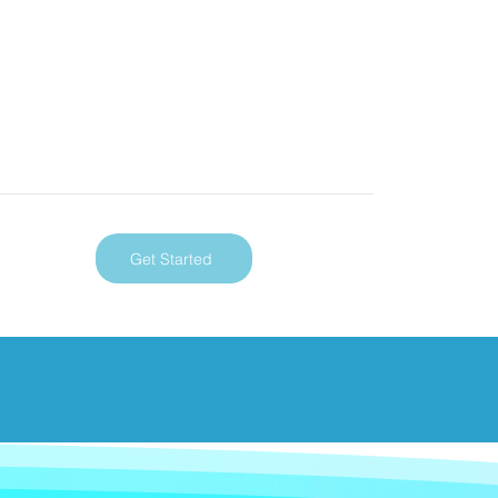
Get Started