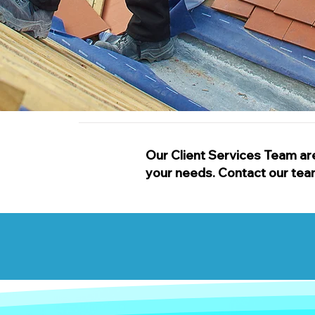
Our Client Services Team are
your needs. Contact our team t