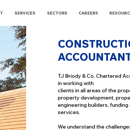
T
SERVICES
SECTORS
CAREERS
RESOURC
CONSTRUCTI
ACCOUNTAN
TJ Briody & Co. Chartered Ac
in working with
clients in all areas of the pro
property development, proper
engineering builders, funding
services.
We understand the challenges 