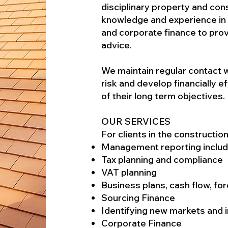
disciplinary property and cons
knowledge and experience in a
and corporate finance to prov
advice.
We maintain regular contact w
risk and develop financially e
of their long term objectives.
OUR SERVICES
For clients in the constructio
Management reporting includi
Tax planning and compliance
VAT planning
Business plans, cash flow, fo
Sourcing Finance
Identifying new markets and i
Corporate Finance