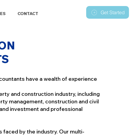
Get Started
ES
CONTACT
ON
TS
countants have a wealth of experience
perty and construction industry, including
ty management, construction and civil
 and investment and professional
faced by the industry. Our multi-