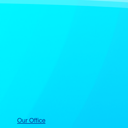
Our Office