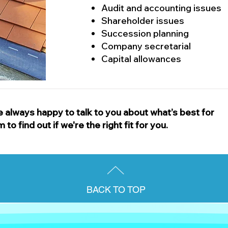
Audit and accounting issues
Shareholder issues
Succession planning
Company secretarial
Capital allowances
 always happy to talk to you about what’s best for
o find out if we're the right fit for you.
BACK TO TOP