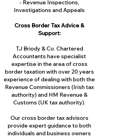
- Revenue Inspections,
Investigations and Appeals
Cross Border Tax Advice &
Support:
TJ Briody & Co. Chartered
Accountants have specialist
expertise in the area of cross
border taxation with over 20 years
experience of dealing with both the
Revenue Commissioners (Irish tax
authority) and HM Revenue &
Customs (UK tax authority).
Our cross border tax advisors
provide expert guidance to both
individuals and business owners