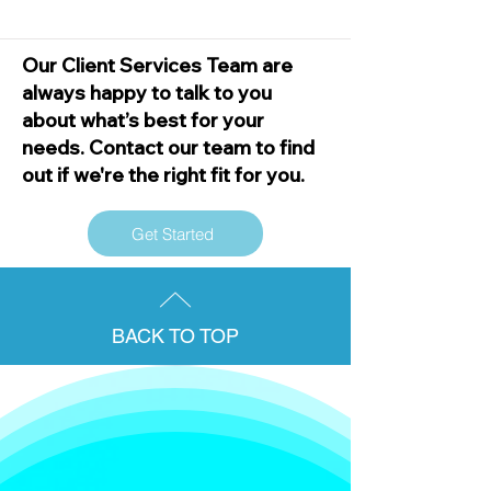
Our Client Services Team are
always happy to talk to you
about what’s best for your
needs. Contact our team to find
out if we're the right fit for you.
Get Started
BACK TO TOP