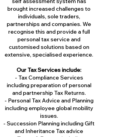
self assessment system has
brought increased challenges to
individuals, sole traders,
partnerships and companies. We
recognise this and provide a full
personal tax service and
customised solutions based on
extensive, specialised experience.
Our Tax Services include:
- Tax Compliance Services
including preparation of personal
and partnership Tax Returns.
- Personal Tax Advice and Planning
including employee global mobility
issues.
- Succession Planning including Gift
and Inheritance Tax advice