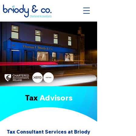
Tax
Advisors
Tax Consultant Services at Briody