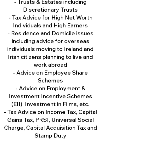
- Trusts & Estates including
Discretionary Trusts
- Tax Advice for High Net Worth
Individuals and High Earners
- Residence and Domicile issues
including advice for overseas
individuals moving to Ireland and
Irish citizens planning to live and
work abroad
- Advice on Employee Share
Schemes
- Advice on Employment &
Investment Incentive Schemes
(EII), Investment in Films, etc.
- Tax Advice on Income Tax, Capital
Gains Tax, PRSI, Universal Social
Charge, Capital Acquisition Tax and
Stamp Duty