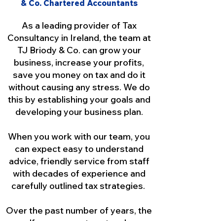
& Co. Chartered Accountants
As a leading provider of Tax
Consultancy in Ireland, the team at
TJ Briody & Co. can grow your
business, increase your profits,
save you money on tax and do it
without causing any stress. We do
this by establishing your goals and
developing your business plan.
When you work with our team, you
can expect easy to understand
advice, friendly service from staff
with decades of experience and
carefully outlined tax strategies.
Over the past number of years, the