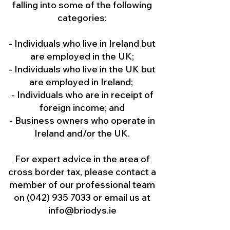
falling into some of the following
categories:
- Individuals who live in Ireland but
are employed in the UK;
- Individuals who live in the UK but
are employed in Ireland;
- Individuals who are in receipt of
foreign income; and
- Business owners who operate in
Ireland and/or the UK.
For expert advice in the area of
cross border tax, please contact a
member of our professional team
on
(042) 935 7033
or email us at
info@briodys.ie