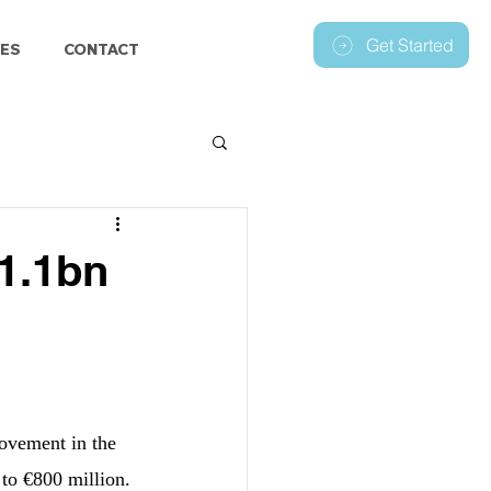
Get Started
ES
CONTACT
€1.1bn
ovement in the 
 to €800 million.