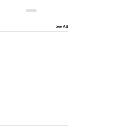
See All