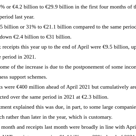
 or €4.2 billion to €29.9 billion in the first four months of t
eriod last year.
5 billion or 31% to €21.1 billion compared to the same perio
down €2.4 billion to €31 billion.
eceipts this year up to the end of April were €9.5 billion, up
 period in 2021.
me of the increase is due to the postponement of some incom
ness support schemes.
ts were €400 million ahead of April 2021 but cumulatively are
cted over the same period in 2021 at €2.3 billion.
ment explained this was due, in part, to some large companie
h rather than later in the year, which is customary.
 month and receipts last month were broadly in line with Apri