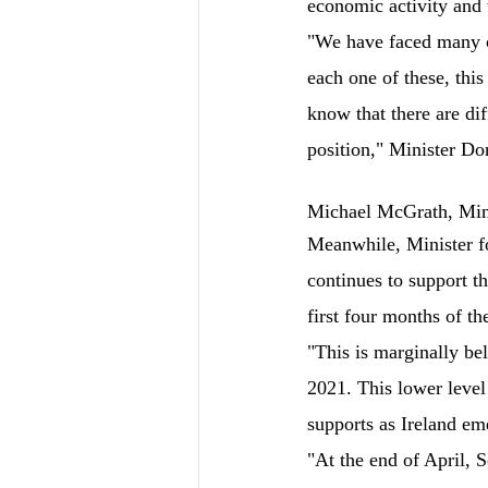
economic activity and t
"We have faced many c
each one of these, thi
know that there are di
position," Minister Do
Michael McGrath, Mini
Meanwhile, Minister f
continues to support t
first four months of th
"This is marginally be
2021. This lower level
supports as Ireland em
"At the end of April, 