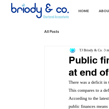
HOME
ABOU
All Posts
TJ Briody & Co.
3 m
Public f
at end of
There was a deficit in 
This compares to a defi
According to the lates
public finances means 