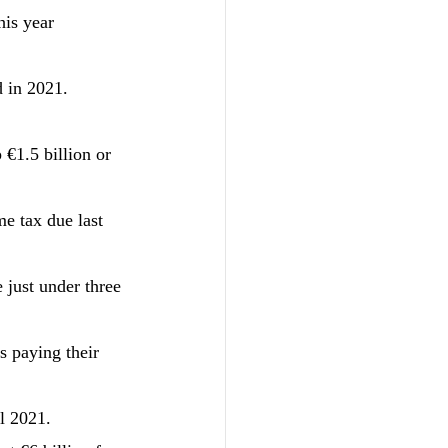
his year 
d in 2021.
 €1.5 billion or 
e tax due last 
 just under three 
s paying their 
l 2021.