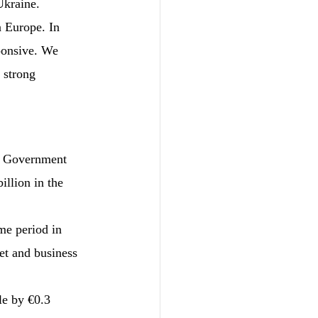
Ukraine.
 Europe. In 
ponsive. We 
 strong 
e Government 
llion in the 
me period in 
et and business 
le by €0.3 