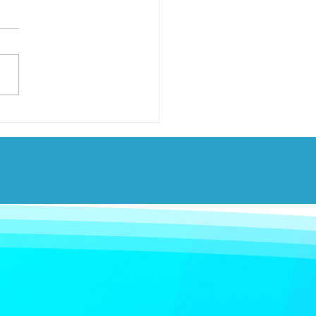
ary 2026 set as date
auto-enrolment
ions for workers in
and.