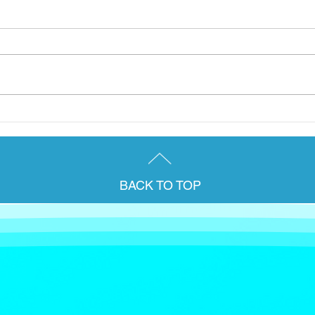
A group from the Briody &
Janu
Co. team were delighted to
for 
attend AccountEx 2025 in
pens
London last week.
Irel
BACK TO TOP