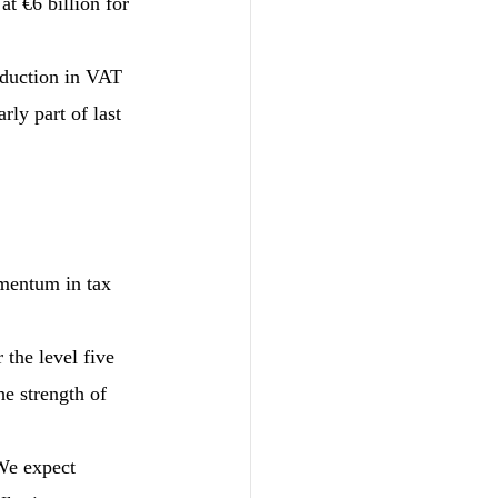
t €6 billion for 
eduction in VAT 
rly part of last 
omentum in tax 
 the level five 
he strength of 
 We expect 