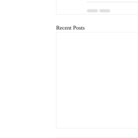
Recent Posts