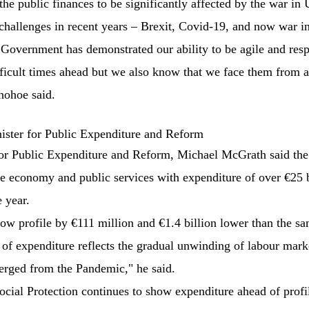
he public finances to be significantly affected by the war in 
hallenges in recent years – Brexit, Covid-19, and now war in
s Government has demonstrated our ability to be agile and res
fficult times ahead but we also know that we face them from a
nohoe said.
ster for Public Expenditure and Reform
or Public Expenditure and Reform, Michael McGrath said th
he economy and public services with expenditure of over €25 bi
e year.
low profile by €111 million and €1.4 billion lower than the sa
 of expenditure reflects the gradual unwinding of labour mark
erged from the Pandemic," he said.
Social Protection continues to show expenditure ahead of profi