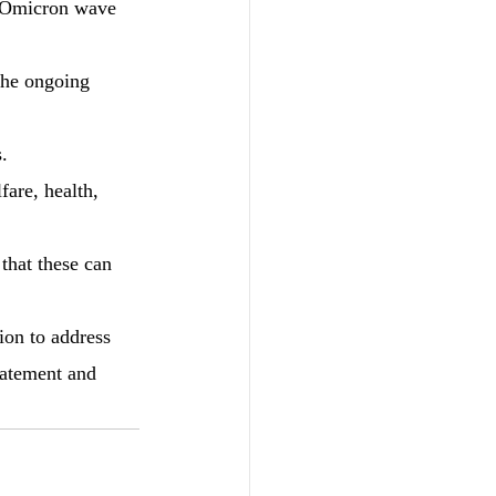
t Omicron wave 
the ongoing 
.
fare, health, 
 that these can 
ion to address 
tatement and 