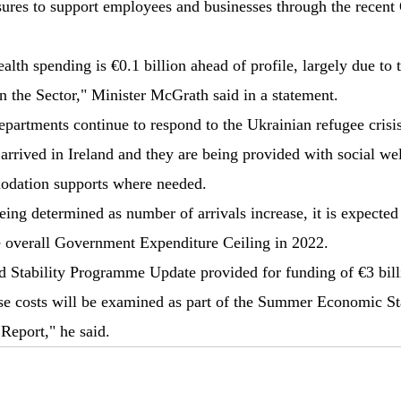
asures to support employees and businesses through the recen
lth spending is €0.1 billion ahead of profile, largely due to 
n the Sector," Minister McGrath said in a statement.
artments continue to respond to the Ukrainian refugee crisis
arrived in Ireland and they are being provided with social wel
odation supports where needed.
being determined as number of arrivals increase, it is expected
e overall Government Expenditure Ceiling in 2022.
d Stability Programme Update provided for funding of €3 bill
ese costs will be examined as part of the Summer Economic S
Report," he said.