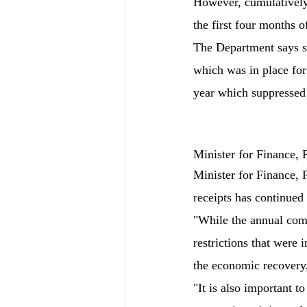
However, cumulatively 
the first four months o
The Department says s
which was in place for 
year which suppressed
Minister for Finance,
Minister for Finance, 
receipts has continued 
"While the annual compa
restrictions that were i
the economic recovery,
"It is also important t