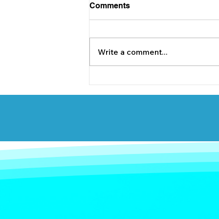
Comments
Write a comment...
Briody & Co. are delighted
to support Lucan Sarsfields
underage GAA team.