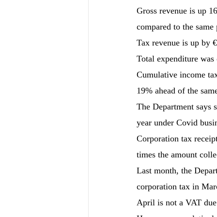
Gross revenue is up 16%
compared to the same p
Tax revenue is up by €
Total expenditure was 
Cumulative income tax r
19% ahead of the same
The Department says so
year under Covid busi
Corporation tax receip
times the amount colle
Last month, the Depart
corporation tax in Marc
April is not a VAT due