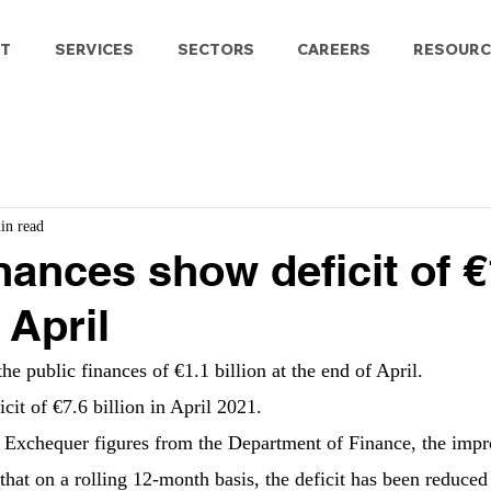
T
SERVICES
SECTORS
CAREERS
RESOURC
in read
inances show deficit of 
 April
the public finances of €1.1 billion at the end of April.
cit of €7.6 billion in April 2021.
t Exchequer figures from the Department of Finance, the impr
that on a rolling 12-month basis, the deficit has been reduced