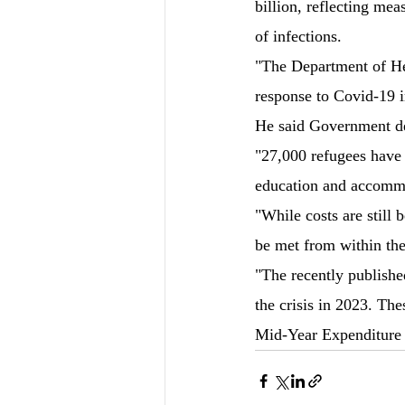
billion, reflecting me
of infections.
"The Department of Hea
response to Covid-19 i
He said Government dep
"27,000 refugees have 
education and accomm
"While costs are still 
be met from within th
"The recently publishe
the crisis in 2023. Th
Mid-Year Expenditure 