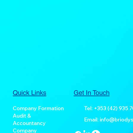
Quick Links
Get In Touch
Company Formation
Tel:
+353 (42) 935 
Audit &
Email:
info@briodys
Accountancy
Company