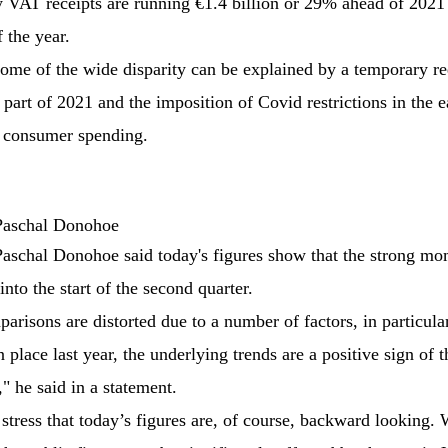
VAT receipts are running €1.4 billion or 29% ahead of 2021 a
f the year.
ome of the wide disparity can be explained by a temporary r
part of 2021 and the imposition of Covid restrictions in the ea
 consumer spending.
 Paschal Donohoe
Paschal Donohoe said today's figures show that the strong m
into the start of the second quarter.
risons are distorted due to a number of factors, in particular
n place last year, the underlying trends are a positive sign of t
" he said in a statement.
o stress that today’s figures are, of course, backward looking.