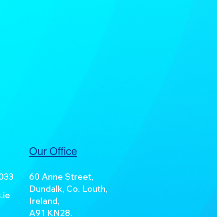
Our Office
7033
60 Anne Street,
Dundalk, Co. Louth,
.ie
Ireland,
A91 KN28.