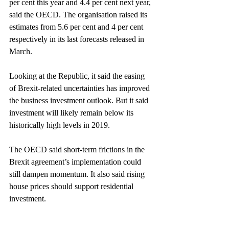
per cent this year and 4.4 per cent next year, 
said the OECD. The organisation raised its 
estimates from 5.6 per cent and 4 per cent 
respectively in its last forecasts released in 
March.
Looking at the Republic, it said the easing 
of Brexit-related uncertainties has improved 
the business investment outlook. But it said 
investment will likely remain below its 
historically high levels in 2019.
The OECD said short-term frictions in the 
Brexit agreement’s implementation could 
still dampen momentum. It also said rising 
house prices should support residential 
investment.