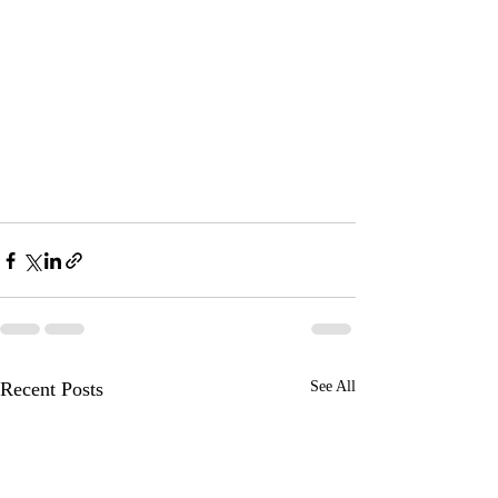
Recent Posts
See All