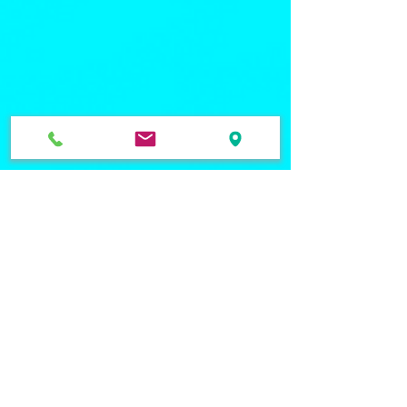
Quick Links