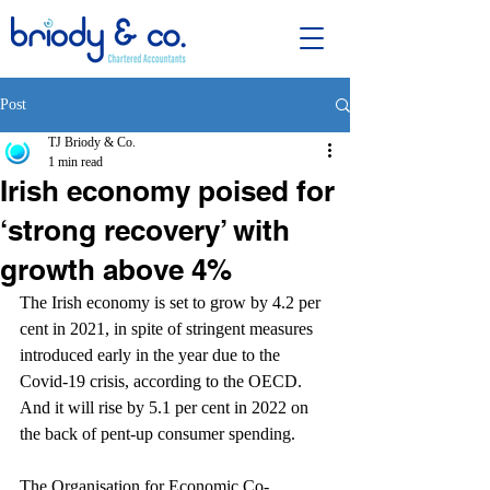
Post
TJ Briody & Co.
1 min read
Irish economy poised for
‘strong recovery’ with
growth above 4%
The Irish economy is set to grow by 4.2 per 
cent in 2021, in spite of stringent measures 
introduced early in the year due to the 
Covid-19 crisis, according to the OECD. 
And it will rise by 5.1 per cent in 2022 on 
the back of pent-up consumer spending.
The Organisation for Economic Co-