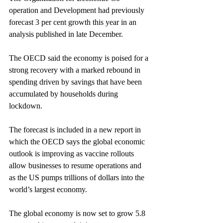
operation and Development had previously 
forecast 3 per cent growth this year in an 
analysis published in late December.
The OECD said the economy is poised for a 
strong recovery with a marked rebound in 
spending driven by savings that have been 
accumulated by households during 
lockdown.
The forecast is included in a new report in 
which the OECD says the global economic 
outlook is improving as vaccine rollouts 
allow businesses to resume operations and 
as the US pumps trillions of dollars into the 
world’s largest economy.
The global economy is now set to grow 5.8 