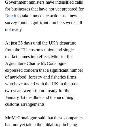
Government ministers have intensified calls 
for businesses that have not yet prepared for 
Brexit
 to take immediate action as a new 
survey found significant numbers were still 
not ready.
At just 35 days until the UK’s departure 
from the EU customs union and single 
market comes into effect, Minister for 
Agriculture Charlie McConalogue 
expressed concern that a significant number 
of agri-food, forestry and fisheries firms 
who have traded with the UK in the past 
two years were still not ready for the 
January 1st deadline and the incoming 
customs arrangements.
Mr McConalogue said that these companies 
had not yet taken the initial step in being 