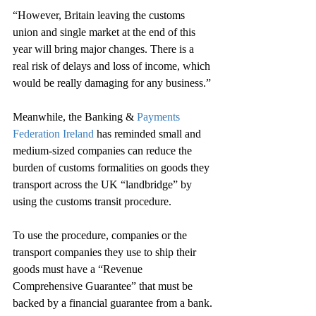
“However, Britain leaving the customs 
union and single market at the end of this 
year will bring major changes. There is a 
real risk of delays and loss of income, which 
would be really damaging for any business.”
Meanwhile, the Banking & 
Payments 
Federation Ireland
 has reminded small and 
medium-sized companies can reduce the 
burden of customs formalities on goods they 
transport across the UK “landbridge” by 
using the customs transit procedure.
To use the procedure, companies or the 
transport companies they use to ship their 
goods must have a “Revenue 
Comprehensive Guarantee” that must be 
backed by a financial guarantee from a bank.