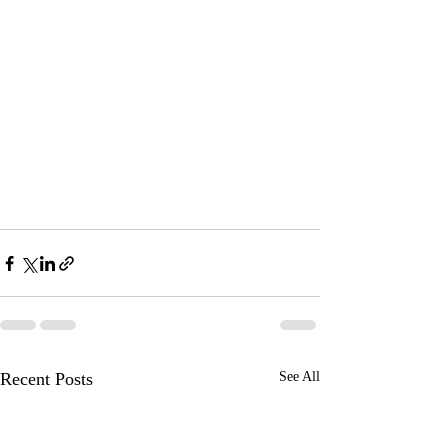
Recent Posts
See All