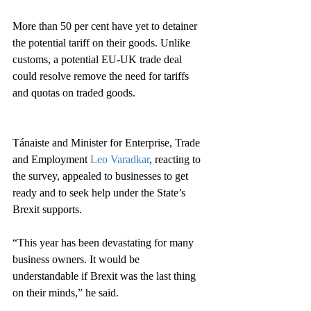
More than 50 per cent have yet to detainer 
the potential tariff on their goods. Unlike 
customs, a potential EU-UK trade deal 
could resolve remove the need for tariffs 
and quotas on traded goods.
Tánaiste and Minister for Enterprise, Trade 
and Employment 
Leo Varadkar
, reacting to 
the survey, appealed to businesses to get 
ready and to seek help under the State’s 
Brexit supports.
“This year has been devastating for many 
business owners. It would be 
understandable if Brexit was the last thing 
on their minds,” he said.