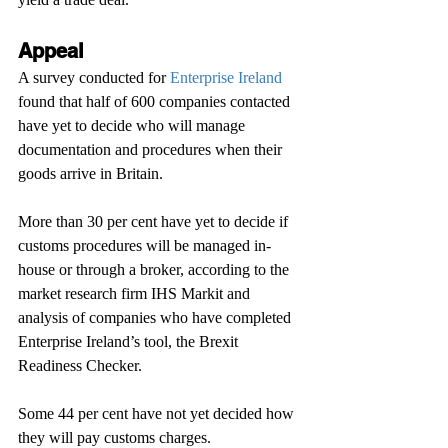
Appeal
A survey conducted for 
Enterprise Ireland
found that half of 600 companies contacted 
have yet to decide who will manage 
documentation and procedures when their 
goods arrive in Britain.
More than 30 per cent have yet to decide if 
customs procedures will be managed in-
house or through a broker, according to the 
market research firm IHS Markit and 
analysis of companies who have completed 
Enterprise Ireland’s tool, the Brexit 
Readiness Checker.
Some 44 per cent have not yet decided how 
they will pay customs charges.