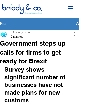
Post
TJ Briody & Co.
2 min read
Government steps up
calls for firms to get
ready for Brexit
Survey shows 
significant number of 
businesses have not 
made plans for new 
customs