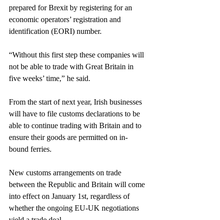
prepared for Brexit by registering for an 
economic operators’ registration and 
identification (EORI) number.
“Without this first step these companies will 
not be able to trade with Great Britain in 
five weeks’ time,” he said.
From the start of next year, Irish businesses 
will have to file customs declarations to be 
able to continue trading with Britain and to 
ensure their goods are permitted on in-
bound ferries.
New customs arrangements on trade 
between the Republic and Britain will come 
into effect on January 1st, regardless of 
whether the ongoing EU-UK negotiations 
yield a trade deal.