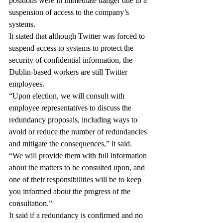
positions were in immediate danger due to a 
suspension of access to the company’s 
systems.
It stated that although Twitter was forced to 
suspend access to systems to protect the 
security of confidential information, the 
Dublin-based workers are still Twitter 
employees.
“Upon election, we will consult with 
employee representatives to discuss the 
redundancy proposals, including ways to 
avoid or reduce the number of redundancies 
and mitigate the consequences,” it said.
“We will provide them with full information 
about the matters to be consulted upon, and 
one of their responsibilities will be to keep 
you informed about the progress of the 
consultation.”
It said if a redundancy is confirmed and no 