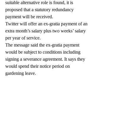
suitable alternative role is found, it is 
proposed that a statutory redundancy 
payment will be received.
Twitter will offer an ex-gratia payment of an 
extra month’s salary plus two weeks’ salary 
per year of service.
The message said the ex-gratia payment 
would be subject to conditions including 
signing a severance agreement. It says they 
would spend their notice period on 
gardening leave.