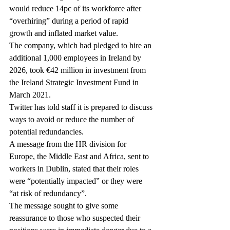
would reduce 14pc of its workforce after 
“overhiring” during a period of rapid 
growth and inflated market value.
The company, which had pledged to hire an 
additional 1,000 employees in Ireland by 
2026, took €42 million in investment from 
the Ireland Strategic Investment Fund in 
March 2021.
Twitter has told staff it is prepared to discuss 
ways to avoid or reduce the number of 
potential redundancies.
A message from the HR division for 
Europe, the Middle East and Africa, sent to 
workers in Dublin, stated that their roles 
were “potentially impacted” or they were 
“at risk of redundancy”.
The message sought to give some 
reassurance to those who suspected their 