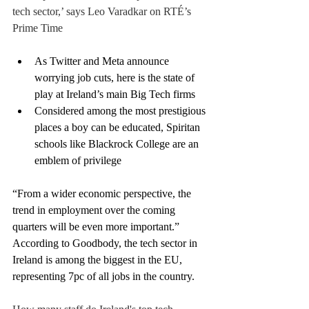
tech sector,’ says Leo Varadkar on RTÉ’s 
Prime Time
As Twitter and Meta announce 
worrying job cuts, here is the state of 
play at Ireland’s main Big Tech firms
Considered among the most prestigious 
places a boy can be educated, Spiritan 
schools like Blackrock College are an 
emblem of privilege
“From a wider economic perspective, the 
trend in employment over the coming 
quarters will be even more important.”
According to Goodbody, the tech sector in 
Ireland is among the biggest in the EU, 
representing 7pc of all jobs in the country.