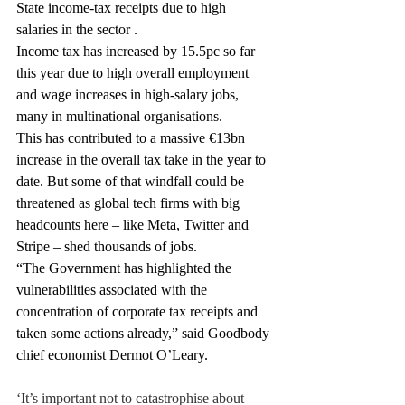
State income-tax receipts due to high 
salaries in the sector .
Income tax has increased by 15.5pc so far 
this year due to high overall employment 
and wage increases in high-salary jobs, 
many in multinational organisations.
This has contributed to a massive €13bn 
increase in the overall tax take in the year to 
date. But some of that windfall could be 
threatened as global tech firms with big 
headcounts here – like Meta, Twitter and 
Stripe – shed thousands of jobs.
“The Government has highlighted the 
vulnerabilities associated with the 
concentration of corporate tax receipts and 
taken some actions already,” said Goodbody 
chief economist Dermot O’Leary.
‘It’s important not to catastrophise about 