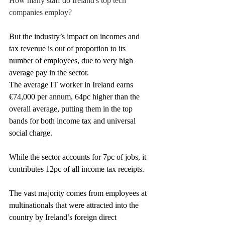
How many staff do Ireland's top tech 
companies employ?
But the industry’s impact on incomes and 
tax revenue is out of proportion to its 
number of employees, due to very high 
average pay in the sector.
The average IT worker in Ireland earns 
€74,000 per annum, 64pc higher than the 
overall average, putting them in the top 
bands for both income tax and universal 
social charge.
While the sector accounts for 7pc of jobs, it 
contributes 12pc of all income tax receipts.
The vast majority comes from employees at 
multinationals that were attracted into the 
country by Ireland’s foreign direct 