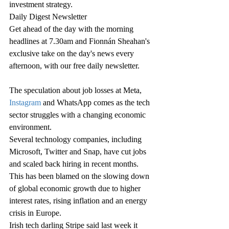
investment strategy.
Daily Digest Newsletter
Get ahead of the day with the morning 
headlines at 7.30am and Fionnán Sheahan's 
exclusive take on the day's news every 
afternoon, with our free daily newsletter.
The speculation about job losses at Meta, 
Instagram
 and WhatsApp comes as the tech 
sector struggles with a changing economic 
environment.
Several technology companies, including 
Microsoft, Twitter and Snap, have cut jobs 
and scaled back hiring in recent months.
This has been blamed on the slowing down 
of global economic growth due to higher 
interest rates, rising inflation and an energy 
crisis in Europe.
Irish tech darling Stripe said last week it 