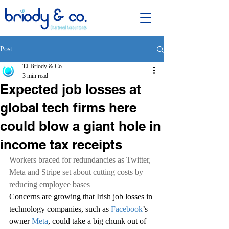
Post
TJ Briody & Co.
3 min read
Expected job losses at
global tech firms here
could blow a giant hole in
income tax receipts
Workers braced for redundancies as Twitter, 
Meta and Stripe set about cutting costs by 
reducing employee bases
Concerns are growing that Irish job losses in 
technology companies, such as 
Facebook
’s 
owner 
Meta
, could take a big chunk out of 