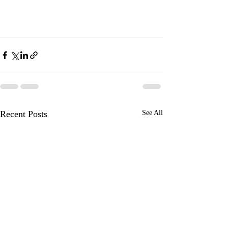
Recent Posts
See All