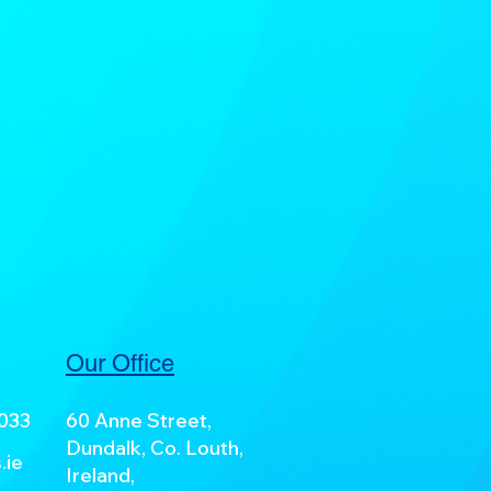
Our Office
7033
60 Anne Street,
Dundalk, Co. Louth,
.ie
Ireland,