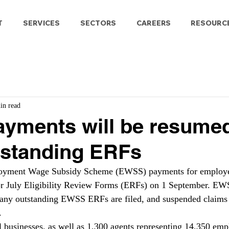
T
SERVICES
SECTORS
CAREERS
RESOURC
in read
yments will be resume
utstanding ERFs
oyment Wage Subsidy Scheme (EWSS) payments for employe
or July Eligibility Review Forms (ERFs) on 1 September. E
any outstanding EWSS ERFs are filed, and suspended claims w
.
 businesses, as well as 1,300 agents representing 14,350 emp