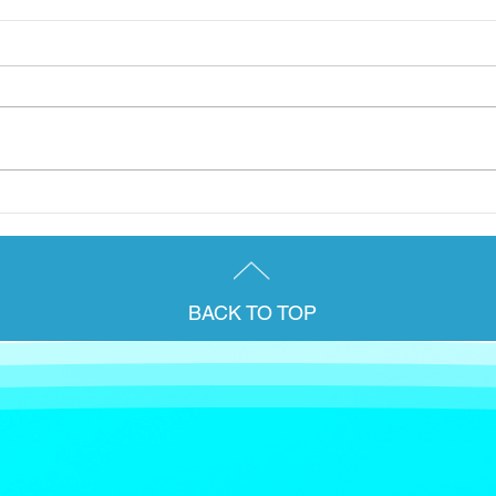
A group from the Briody &
Janu
Co. team were delighted to
for 
attend AccountEx 2025 in
pens
London last week.
Irel
BACK TO TOP