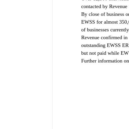
contacted by Revenue 
By close of business o
EWSS for almost 350,0
of businesses current
Revenue confirmed in 
outstanding EWSS ERF(
but not paid while EW
Further information o