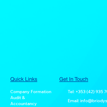
Quick Links
Get In Touch
Company Formation
Tel:
+353 (42) 935 
Audit &
Email:
info@briodys
Accountancy