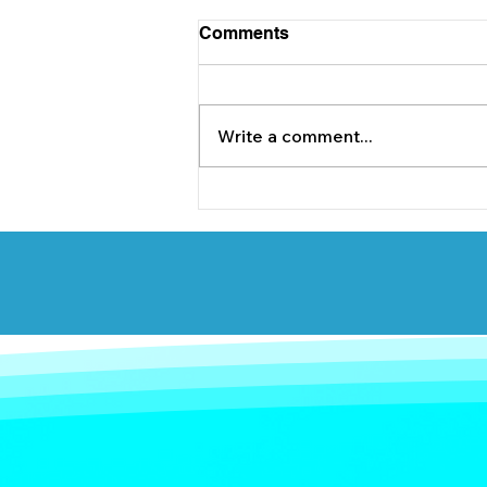
Comments
Write a comment...
Briody & Co. are delighted
to support Lucan Sarsfields
underage GAA team.