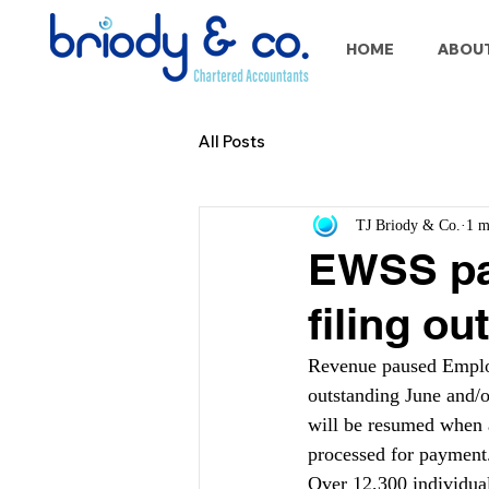
HOME
ABOU
All Posts
TJ Briody & Co.
1 m
EWSS pa
filing o
Revenue paused Empl
outstanding June and/
will be resumed when 
processed for payment
Over 12,300 individual