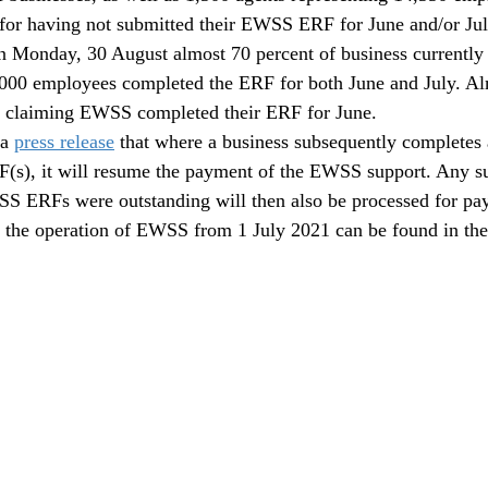
for having not submitted their EWSS ERF for June and/or Jul
n Monday, 30 August almost 70 percent of business currently 
00 employees completed the ERF for both June and July. Al
ly claiming EWSS completed their ERF for June.
a 
press release
 that where a business subsequently completes
s), it will resume the payment of the EWSS support. Any su
SS ERFs were outstanding will then also be processed for pa
n the operation of EWSS from 1 July 2021 can be found in the