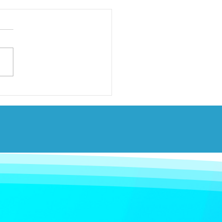
ary 2026 set as date
auto-enrolment
ions for workers in
and.