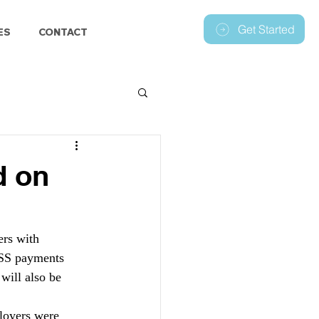
Get Started
ES
CONTACT
d on
rs with 
WSS payments 
ill also be 
loyers were 