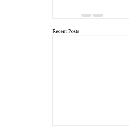
Recent Posts