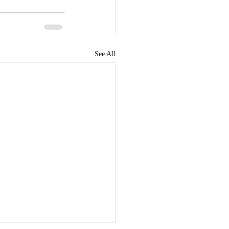
See All