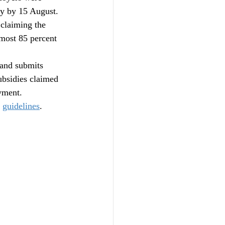
y by 15 August. 
claiming the 
most 85 percent 
 and submits 
bsidies claimed 
yment.
 
guidelines
.