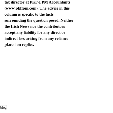
tax director at PKF-FPM Accountants 
(www.pkffpm.com). The advice in this 
column is specific to the facts 
surrounding the question posed. Neither 
the Irish News nor the contributors 
accept any liability for any direct or 
indirect loss arising from any reliance 
placed on replies.
blog