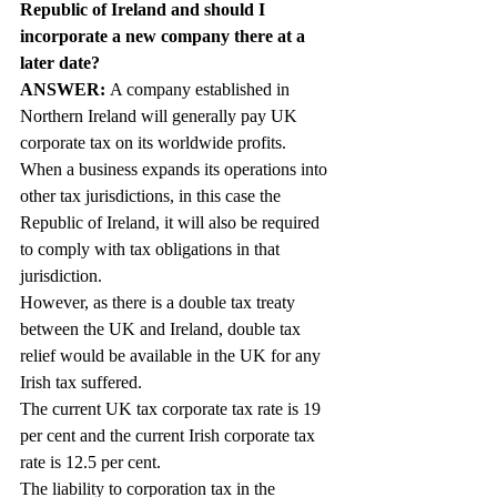
Republic of Ireland and should I 
incorporate a new company there at a 
later date?
ANSWER: 
A company established in 
Northern Ireland will generally pay UK 
corporate tax on its worldwide profits. 
When a business expands its operations into 
other tax jurisdictions, in this case the 
Republic of Ireland, it will also be required 
to comply with tax obligations in that 
jurisdiction.
However, as there is a double tax treaty 
between the UK and Ireland, double tax 
relief would be available in the UK for any 
Irish tax suffered.
The current UK tax corporate tax rate is 19 
per cent and the current Irish corporate tax 
rate is 12.5 per cent.
The liability to corporation tax in the 