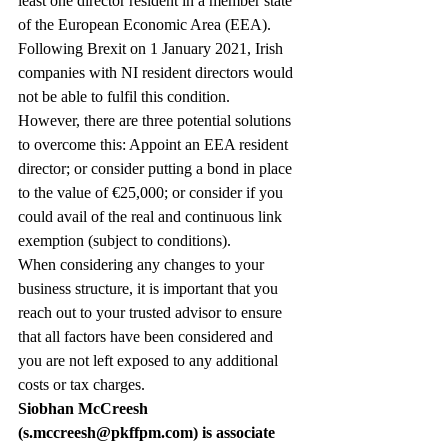
least one director resident in a member state 
of the European Economic Area (EEA). 
Following Brexit on 1 January 2021, Irish 
companies with NI resident directors would 
not be able to fulfil this condition.
However, there are three potential solutions 
to overcome this: Appoint an EEA resident 
director; or consider putting a bond in place 
to the value of €25,000; or consider if you 
could avail of the real and continuous link 
exemption (subject to conditions).
When considering any changes to your 
business structure, it is important that you 
reach out to your trusted advisor to ensure 
that all factors have been considered and 
you are not left exposed to any additional 
costs or tax charges.
Siobhan McCreesh 
(s.mccreesh@pkffpm.com) is associate 