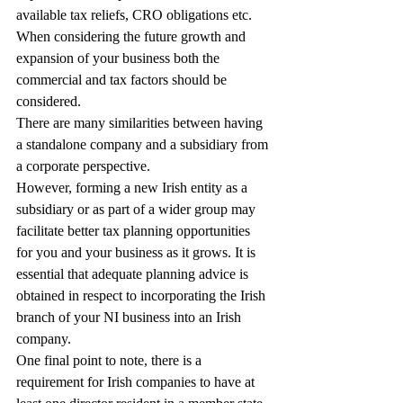
available tax reliefs, CRO obligations etc.
When considering the future growth and 
expansion of your business both the 
commercial and tax factors should be 
considered.
There are many similarities between having 
a standalone company and a subsidiary from 
a corporate perspective.
However, forming a new Irish entity as a 
subsidiary or as part of a wider group may 
facilitate better tax planning opportunities 
for you and your business as it grows. It is 
essential that adequate planning advice is 
obtained in respect to incorporating the Irish 
branch of your NI business into an Irish 
company.
One final point to note, there is a 
requirement for Irish companies to have at 