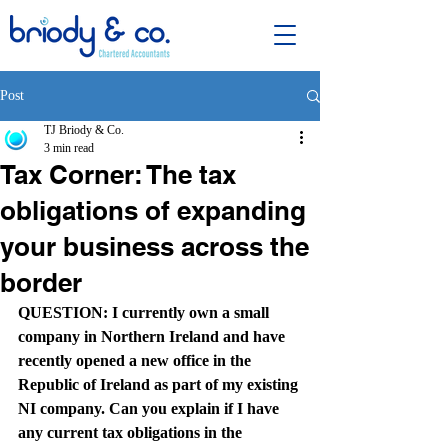
Post
TJ Briody & Co.
3 min read
Tax Corner: The tax
obligations of expanding
your business across the
border
QUESTION: I currently own a small 
company in Northern Ireland and have 
recently opened a new office in the 
Republic of Ireland as part of my existing 
NI company. Can you explain if I have 
any current tax obligations in the 