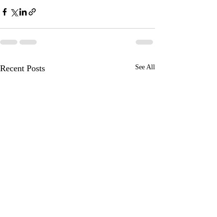
Recent Posts
See All