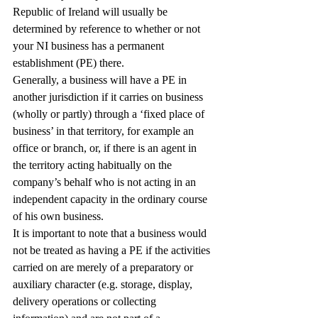
Republic of Ireland will usually be 
determined by reference to whether or not 
your NI business has a permanent 
establishment (PE) there.
Generally, a business will have a PE in 
another jurisdiction if it carries on business 
(wholly or partly) through a ‘fixed place of 
business’ in that territory, for example an 
office or branch, or, if there is an agent in 
the territory acting habitually on the 
company’s behalf who is not acting in an 
independent capacity in the ordinary course 
of his own business.
It is important to note that a business would 
not be treated as having a PE if the activities 
carried on are merely of a preparatory or 
auxiliary character (e.g. storage, display, 
delivery operations or collecting 