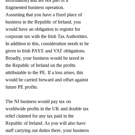
information) and are not part of a 
fragmented business operation.
Assuming that you have a fixed place of 
business in the Republic of Ireland, you 
would have an obligation to register for 
corporate tax with the Irish Tax Authorities. 
In addition to this, consideration needs to be 
given to Irish PAYE and VAT obligations.
Broadly, your business would be taxed in 
the Republic of Ireland on the profits 
attributable to the PE. If a loss arises, this 
would be carried forward and offset against 
future PE profits.
The NI business would pay tax on 
worldwide profits in the UK and double tax 
relief claimed for any tax paid in the 
Republic of Ireland. As you will also have 
staff carrying out duties there, your business 