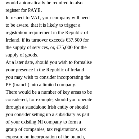
would automatically be required to also 
register for PAYE.
In respect to VAT, your company will need 
to be aware, that it is likely to trigger a 
registration requirement in the Republic of 
Ireland, if its turnover exceeds €37,500 for 
the supply of services, or, €75,000 for the 
supply of goods.
At a later date, should you wish to formalise 
your presence in the Republic of Ireland 
you may wish to consider incorporating the 
PE (branch) into a limited company.
There would be a number of key areas to be 
considered, for example, should you operate 
through a standalone Irish entity or should 
you consider setting up a subsidiary as part 
of your existing NI company to form a 
group of companies, tax registrations, tax 
exposure on incorporation of the branch, 