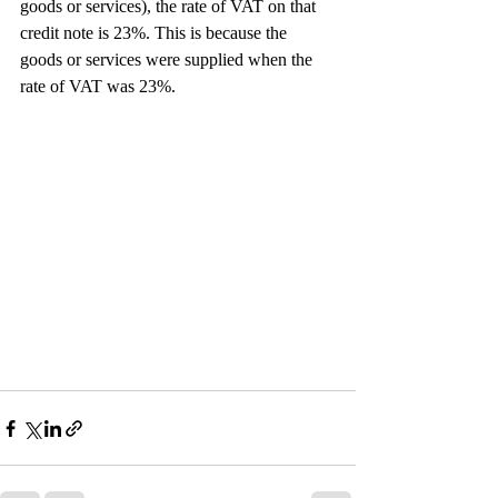
goods or services), the rate of VAT on that 
credit note is 23%. This is because the 
goods or services were supplied when the 
rate of VAT was 23%.