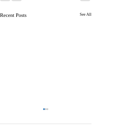
Recent Posts
See All