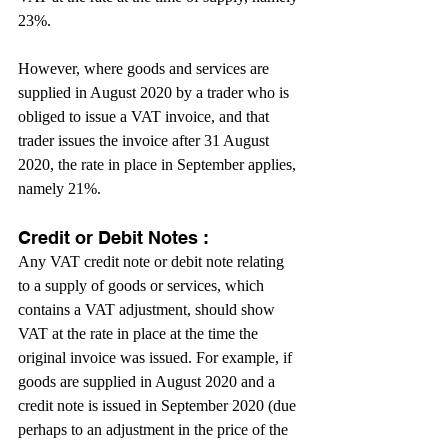
23%.
However, where goods and services are 
supplied in August 2020 by a trader who is 
obliged to issue a VAT invoice, and that 
trader issues the invoice after 31 August 
2020, the rate in place in September applies, 
namely 21%.
Credit or Debit Notes :
Any VAT credit note or debit note relating 
to a supply of goods or services, which 
contains a VAT adjustment, should show 
VAT at the rate in place at the time the 
original invoice was issued. For example, if 
goods are supplied in August 2020 and a 
credit note is issued in September 2020 (due 
perhaps to an adjustment in the price of the 