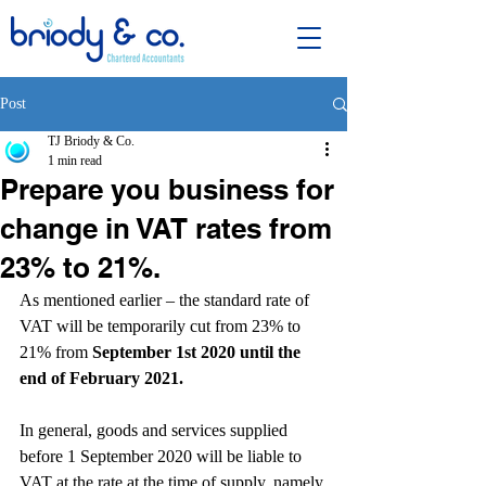
Post
TJ Briody & Co.
1 min read
Prepare you business for
change in VAT rates from
23% to 21%.
As mentioned earlier – the standard rate of 
VAT will be temporarily cut from 23% to 
21% from 
September 1st 2020 until the 
end of February 2021.
In general, goods and services supplied 
before 1 September 2020 will be liable to 
VAT at the rate at the time of supply, namely 