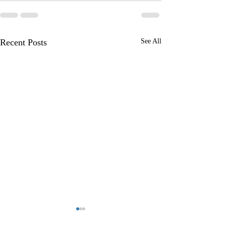
Recent Posts
See All