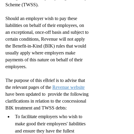
Scheme (TWSS).
Should an employer wish to pay these 
liabilities on behalf of their employees, on 
an exceptional, once-off basis and subject to 
certain conditions, Revenue will not apply 
the Benefit-in-Kind (BIK) rules that would 
usually apply where employers make 
payments of this nature on behalf of their 
employees. 
The purpose of this eBrief is to advise that 
the relevant pages of the 
Revenue website
have been updated to  provide the following 
clarifications in relation to the concessional 
BIK treatment and TWSS debts:
To facilitate employers who wish to 
make good their employees' liabilities 
and ensure they have the fullest 