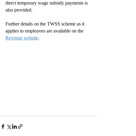
direct temporary wage subsidy payments is 
also provided.
Further details on the TWSS scheme as it 
applies to employees are available on the 
Revenue website
. 