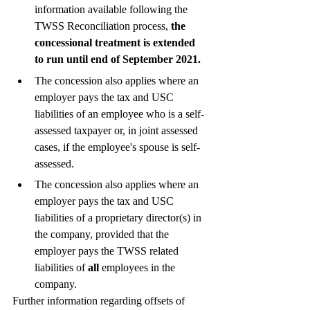
information available following the 
TWSS Reconciliation process,
 the 
concessional treatment is extended 
to run until end of September 2021. 
The concession also applies where an 
employer pays the tax and USC 
liabilities of an employee who is a self-
assessed taxpayer or, in joint assessed 
cases, if the employee's spouse is self-
assessed.
The concession also applies where an 
employer pays the tax and USC 
liabilities of a proprietary director(s) in 
the company, provided that the 
employer pays the TWSS related 
liabilities of 
all
 employees in the 
company.
Further information regarding offsets of 