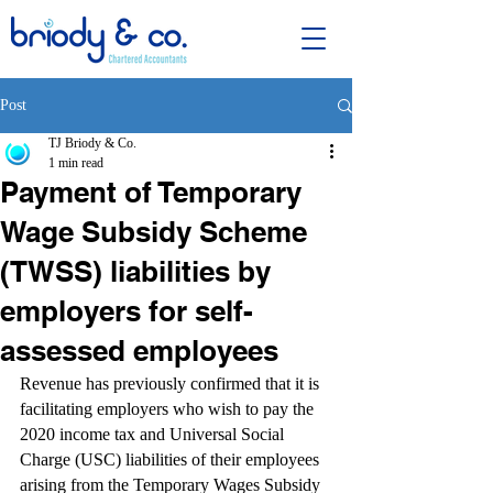
Post
TJ Briody & Co.
1 min read
Payment of Temporary
Wage Subsidy Scheme
(TWSS) liabilities by
employers for self-
assessed employees
Revenue has previously confirmed that it is 
facilitating employers who wish to pay the 
2020 income tax and Universal Social 
Charge (USC) liabilities of their employees 
arising from the Temporary Wages Subsidy 