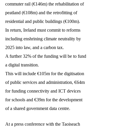
commuter rail (€146m) the rehabilitation of 
peatland (€108m) and the retrofitting of 
residential and public buildings (€100m).
In return, Ireland must commit to reforms 
including enshrining climate neutrality by 
2025 into law, and a carbon tax.
A further 32% of the funding will be to fund 
a digital transition.
This will include €105m for the digitisation 
of public services and administration, €64m 
for funding connectivity and ICT devices 
for schools and €39m for the development 
of a shared government data centre.
At a press conference with the Taoiseach 