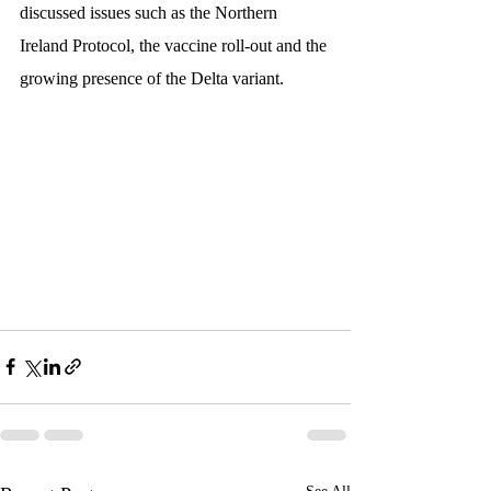
discussed issues such as the Northern 
Ireland Protocol, the vaccine roll-out and the 
growing presence of the Delta variant.