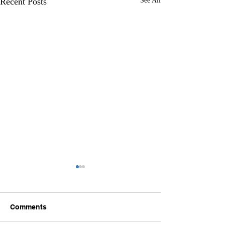
Recent Posts
See All
Comments