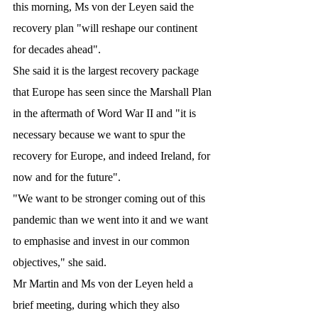
this morning, Ms von der Leyen said the 
recovery plan "will reshape our continent 
for decades ahead".
She said it is the largest recovery package 
that Europe has seen since the Marshall Plan 
in the aftermath of Word War II and "it is 
necessary because we want to spur the 
recovery for Europe, and indeed Ireland, for 
now and for the future".
"We want to be stronger coming out of this 
pandemic than we went into it and we want 
to emphasise and invest in our common 
objectives," she said.
Mr Martin and Ms von der Leyen held a 
brief meeting, during which they also 