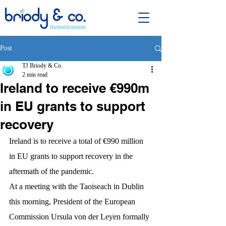
Post
TJ Briody & Co.
2 min read
Ireland to receive €990m
in EU grants to support
recovery
Ireland is to receive a total of €990 million 
in EU grants to support recovery in the 
aftermath of the pandemic.
At a meeting with the Taoiseach in Dublin 
this morning, President of the European 
Commission Ursula von der Leyen formally 