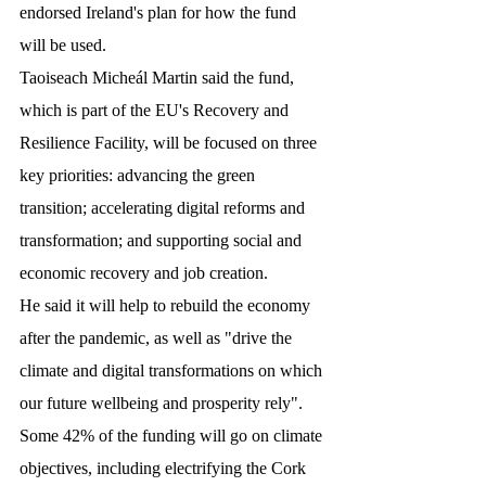
endorsed Ireland's plan for how the fund 
will be used.
Taoiseach Micheál Martin said the fund, 
which is part of the EU's Recovery and 
Resilience Facility, will be focused on three 
key priorities: advancing the green 
transition; accelerating digital reforms and 
transformation; and supporting social and 
economic recovery and job creation.
He said it will help to rebuild the economy 
after the pandemic, as well as "drive the 
climate and digital transformations on which 
our future wellbeing and prosperity rely".
Some 42% of the funding will go on climate 
objectives, including electrifying the Cork 