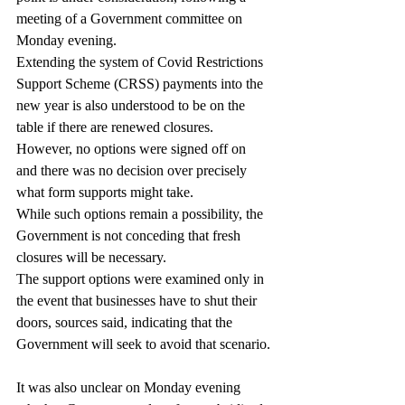
meeting of a Government committee on 
Monday evening.
Extending the system of Covid Restrictions 
Support Scheme (CRSS) payments into the 
new year is also understood to be on the 
table if there are renewed closures.
However, no options were signed off on 
and there was no decision over precisely 
what form supports might take.
While such options remain a possibility, the 
Government is not conceding that fresh 
closures will be necessary.
The support options were examined only in 
the event that businesses have to shut their 
doors, sources said, indicating that the 
Government will seek to avoid that scenario.
It was also unclear on Monday evening 