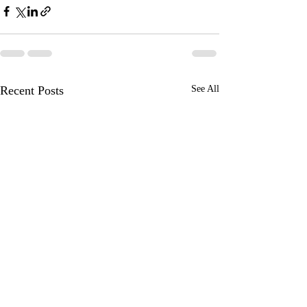
Recent Posts
See All