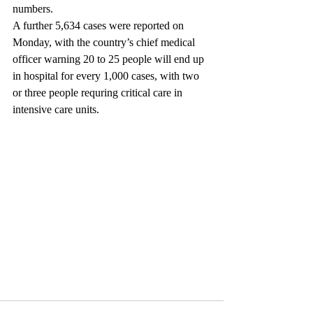
numbers.
A further 5,634 cases were reported on 
Monday, with the country’s chief medical 
officer warning 20 to 25 people will end up 
in hospital for every 1,000 cases, with two 
or three people requring critical care in 
intensive care units.