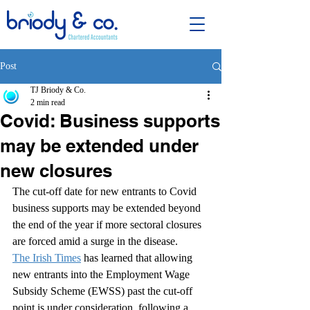
Post
TJ Briody & Co.
2 min read
Covid: Business supports
may be extended under
new closures
The cut-off date for new entrants to Covid 
business supports may be extended beyond 
the end of the year if more sectoral closures 
are forced amid a surge in the disease.
The Irish Times
 has learned that allowing 
new entrants into the Employment Wage 
Subsidy Scheme (EWSS) past the cut-off 
point is under consideration, following a 