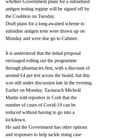
whether Government plans for a subsidised 
antigen testing regime will be signed off by 
the Coalition on Tuesday.
Draft plans for a long-awaited scheme to 
subsidise antigen tests were drawn up on 
Monday and were due go to Cabinet.
It is understood that the initial proposal 
envisaged rolling out the programme 
through pharmacies first, with a discount of 
around €4 per test across the board, but this 
was still under discussion late in the evening.
Earlier on Monday, Taoiseach Micheál 
Martin told reporters in Cork that the 
number of cases of Covid-19 can be 
reduced without having to go into a 
lockdown.
He said the Government has other options 
and responses to help tackle rising case 