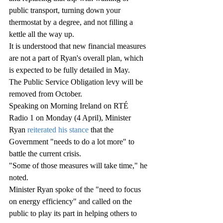
public transport, turning down your 
thermostat by a degree, and not filling a 
kettle all the way up.
It is understood that new financial measures 
are not a part of Ryan's overall plan, which 
is expected to be fully detailed in May.
The Public Service Obligation levy will be 
removed from October.
Speaking on Morning Ireland on RTÉ 
Radio 1 on Monday (4 April), Minister 
Ryan 
reiterated his stance
 that the 
Government "needs to do a lot more" to 
battle the current crisis.
"Some of those measures will take time," he 
noted.
Minister Ryan spoke of the "need to focus 
on energy efficiency" and called on the 
public to play its part in helping others to 