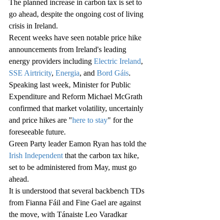
The planned increase in carbon tax is set to 
go ahead, despite the ongoing cost of living 
crisis in Ireland.
Recent weeks have seen notable price hike 
announcements from Ireland's leading 
energy providers including 
Electric Ireland
, 
SSE Airtricity
, 
Energia
, and 
Bord Gáis
.
Speaking last week, Minister for Public 
Expenditure and Reform Michael McGrath 
confirmed that market volatility, uncertainly 
and price hikes are "
here to stay
" for the 
foreseeable future.
Green Party leader Eamon Ryan has told the 
Irish Independent
 that the carbon tax hike, 
set to be administered from May, must go 
ahead.
It is understood that several backbench TDs 
from Fianna Fáil and Fine Gael are against 
the move, with Tánaiste Leo Varadkar 