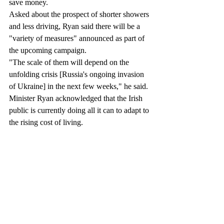
save money.
Asked about the prospect of shorter showers 
and less driving, Ryan said there will be a 
"variety of measures" announced as part of 
the upcoming campaign.
"The scale of them will depend on the 
unfolding crisis [Russia's ongoing invasion 
of Ukraine] in the next few weeks," he said.
Minister Ryan acknowledged that the Irish 
public is currently doing all it can to adapt to 
the rising cost of living.