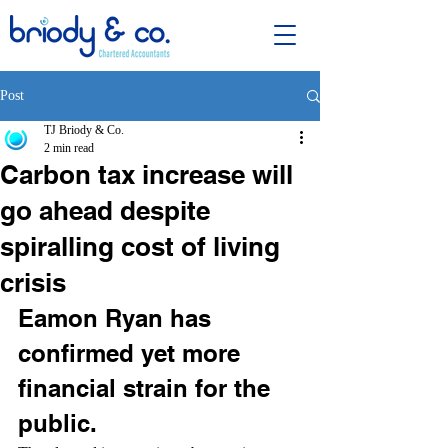
Post
TJ Briody & Co.
2 min read
Carbon tax increase will
go ahead despite
spiralling cost of living
crisis
Eamon Ryan has 
confirmed yet more 
financial strain for the 
public.