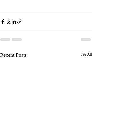
Recent Posts
See All