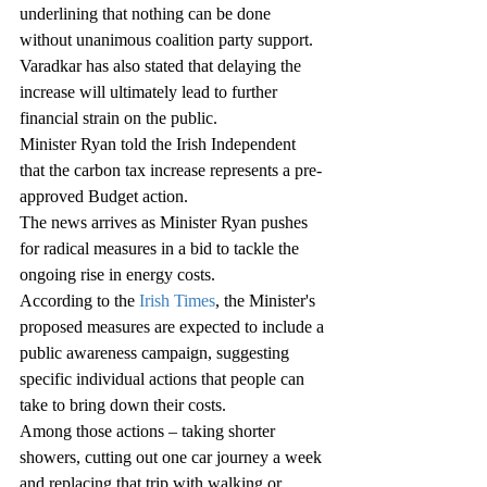
underlining that nothing can be done 
without unanimous coalition party support.
Varadkar has also stated that delaying the 
increase will ultimately lead to further 
financial strain on the public.
Minister Ryan told the Irish Independent 
that the carbon tax increase represents a pre-
approved Budget action.
The news arrives as Minister Ryan pushes 
for radical measures in a bid to tackle the 
ongoing rise in energy costs.
According to the 
Irish Times
, the Minister's 
proposed measures are expected to include a 
public awareness campaign, suggesting 
specific individual actions that people can 
take to bring down their costs.
Among those actions – taking shorter 
showers, cutting out one car journey a week 
and replacing that trip with walking or 